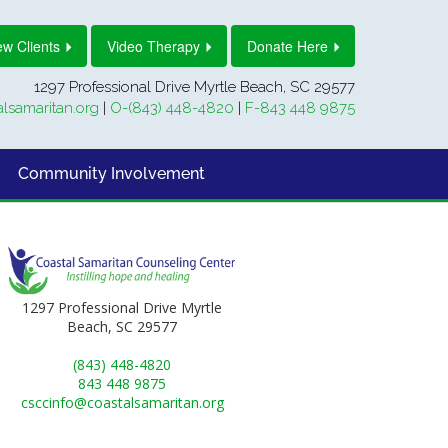
w Clients
Video Therapy
Donate Here
1297 Professional Drive Myrtle Beach, SC 29577
lsamaritan.org
|
O-(843) 448-4820
|
F-843 448 9875
Community Involvement
1297 Professional Drive Myrtle
Beach, SC 29577
(843) 448-4820
843 448 9875
csccinfo@coastalsamaritan.org