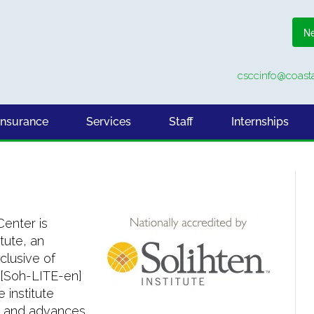
Ne
csccinfo@coasta
Insurance
Services
Staff
Internships
enter is
tute, an
clusive of
 [Soh-LITE-en]
 institute
, and advances