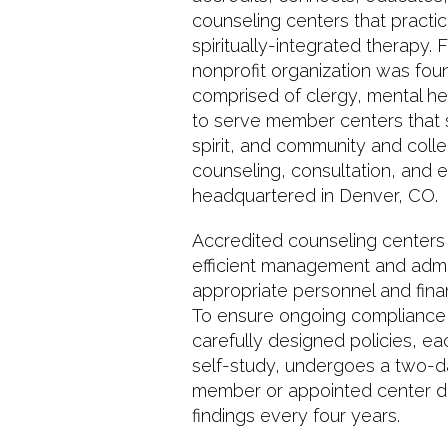
counseling centers that practic
spiritually-integrated therapy.
nonprofit organization was foun
comprised of clergy, mental he
to serve member centers that 
spirit, and community and colle
counseling, consultation, and ed
headquartered in Denver, CO.
Accredited counseling centers 
efficient management and admini
appropriate personnel and finan
To ensure ongoing compliance w
carefully designed policies, e
self-study, undergoes a two-day
member or appointed center dir
findings every four years.