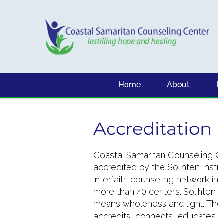
Home
About
Accreditation
Coastal Samaritan Counseling C
accredited by the Solihten Insti
interfaith counseling network in
more than 40 centers. Solihten
means wholeness and light. The
accredits, connects, educates