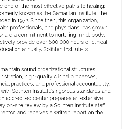
e one of the most effective paths to healing:
 Formerly known as the Samaritan Institute, the
ded in 1972. Since then, this organization,
alth professionals, and physicians, has grown
share a commitment to nurturing mind, body,
ctively provide over 600,000 hours of clinical
ucation annually. Solihten Institute is
maintain sound organizational structures,
stration, high-quality clinical processes,
cial practices, and professional accountability.
ith Solihten Institute’s rigorous standards and
ach accredited center prepares an extensive
 on-site review by a Solihten Institute staff
ector, and receives a written report on the