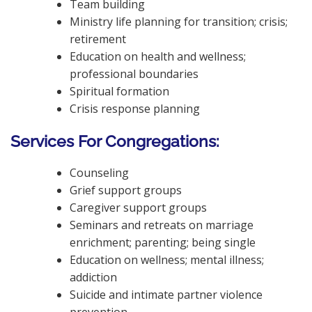
Team building
Ministry life planning for transition; crisis;
retirement
Education on health and wellness;
professional boundaries
Spiritual formation
Crisis response planning
Services For Congregations:
Counseling
Grief support groups
Caregiver support groups
Seminars and retreats on marriage
enrichment; parenting; being single
Education on wellness; mental illness;
addiction
Suicide and intimate partner violence
prevention