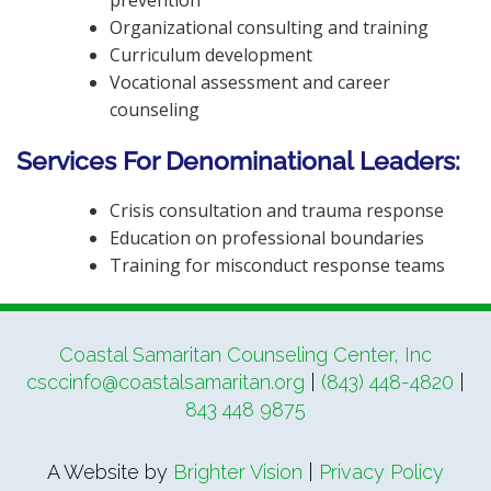
Organizational consulting and training
Curriculum development
Vocational assessment and career
counseling
Services For Denominational Leaders:
Crisis consultation and trauma response
Education on professional boundaries
Training for misconduct response teams
Coastal Samaritan Counseling Center, Inc
csccinfo@coastalsamaritan.org
|
(843) 448-4820
|
843 448 9875
A Website by
Brighter Vision
|
Privacy Policy