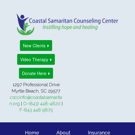
New Clients
Video Therapy
Donate Here
1297 Professional Drive
Myrtle Beach, SC 29577
csccinfo@coastalsamarita
n.org
|
O-(843) 448-4820
|
F-843 448 9875
Home
About
Insurance