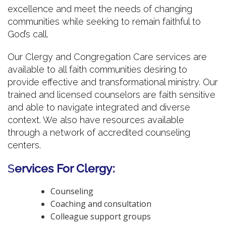
excellence and meet the needs of changing
communities while seeking to remain faithful to
God’s call.
Our Clergy and Congregation Care services are
available to all faith communities desiring to
provide effective and transformational ministry. Our
trained and licensed counselors are faith sensitive
and able to navigate integrated and diverse
context. We also have resources available
through a network of accredited counseling
centers.
S
ervices For Clergy:
Counseling
Coaching and consultation
Colleague support groups