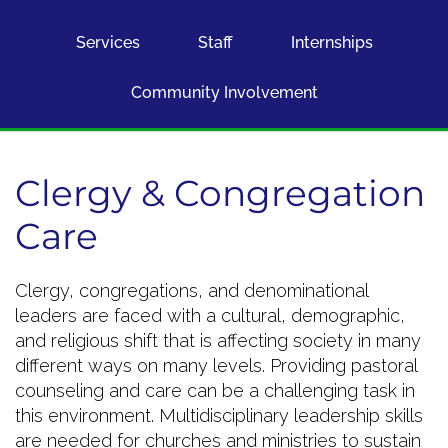
Services
Staff
Internships
Community Involvement
Clergy & Congregation
Care
Clergy, congregations, and denominational
leaders are faced with a cultural, demographic,
and religious shift that is affecting society in many
different ways on many levels. Providing pastoral
counseling and care can be a challenging task in
this environment. Multidisciplinary leadership skills
are needed for churches and ministries to sustain