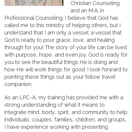
Christian Counseling
and an M.A. in
Professional Counseling. I believe that God has
called me to this ministry of helping others, but I
understand that I am only a vessel; a vessel that
God is ready to pour grace, love, and healing
through for you! The story of your life can be lived
with purpose, hope, and even joy. God is ready for
you to see the beautiful things He is doing and
how He will work things for good. I look forward to
pointing these things out as your fellow travel
companion.
As an LPC-A, my training has provided me with a
strong understanding of what it means to
integrate mind, body, spirit, and community to help
individuals, couples, families, children, and groups.
I have experience working with presenting