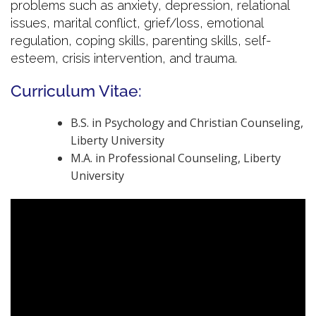
problems such as anxiety, depression, relational
issues, marital conflict, grief/loss, emotional
regulation, coping skills, parenting skills, self-
esteem, crisis intervention, and trauma.
Curriculum Vitae:
B.S. in Psychology and Christian Counseling,
Liberty University
M.A. in Professional Counseling, Liberty
University