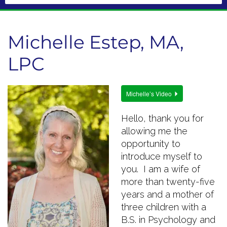
Michelle Estep, MA,
LPC
Michelle’s Video
Hello, thank you for
allowing me the
opportunity to
introduce myself to
you. I am a wife of
more than twenty-five
years and a mother of
three children with a
B.S. in Psychology and