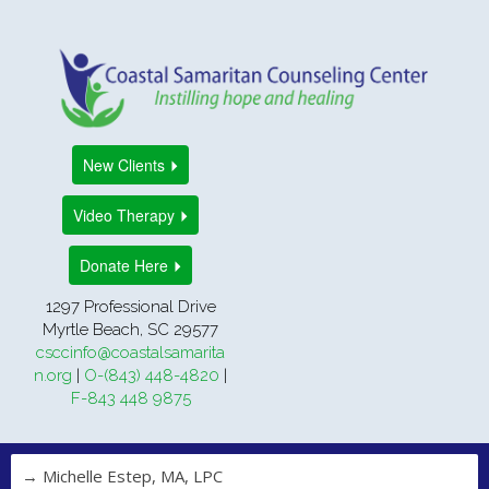
New Clients
Video Therapy
Donate Here
1297 Professional Drive
Myrtle Beach, SC 29577
csccinfo@coastalsamarita
n.org
|
O-(843) 448-4820
|
F-843 448 9875