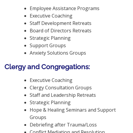
Employee Assistance Programs
Executive Coaching
Staff Development Retreats
Board of Directors Retreats
Strategic Planning
Support Groups
Anxiety Solutions Groups
Clergy and Congregations:
Executive Coaching
Clergy Consultation Groups
Staff and Leadership Retreats
Strategic Planning
Hope & Healing Seminars and Support
Groups
Debriefing after Trauma/Loss
Conflict Mediation and Resolution