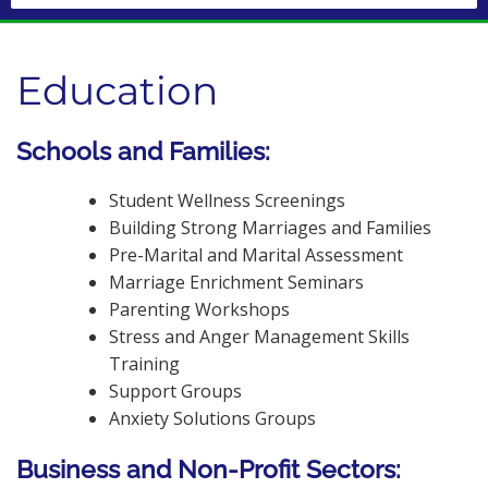
Education
Schools and Families:
Student Wellness Screenings
Building Strong Marriages and Families
Pre-Marital and Marital Assessment
Marriage Enrichment Seminars
Parenting Workshops
Stress and Anger Management Skills
Training
Support Groups
Anxiety Solutions Groups
Business and Non-Profit Sectors: