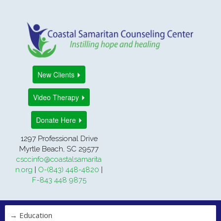
New Clients
Video Therapy
Donate Here
1297 Professional Drive
Myrtle Beach, SC 29577
csccinfo@coastalsamarita
n.org
|
O-(843) 448-4820
|
F-843 448 9875