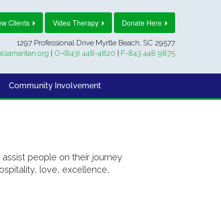
w Clients
Video Therapy
Donate Here
1297 Professional Drive Myrtle Beach, SC 29577
lsamaritan.org
|
O-(843) 448-4820
|
F-843 448 9875
Community Involvement
assist people on their journey
pitality, love, excellence,