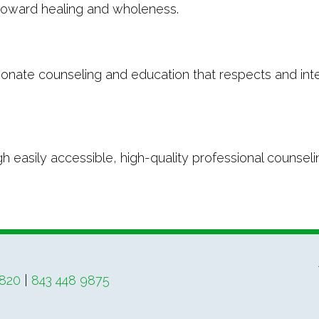
 toward healing and wholeness.
onate counseling and education that respects and inte
 easily accessible, high-quality professional counselin
4820
|
843 448 9875