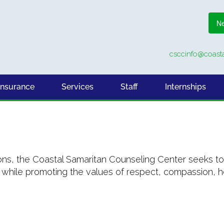
Ne
csccinfo@coasta
Insurance
Services
Staff
Internships
ons, the Coastal Samaritan Counseling Center seeks to 
hile promoting the values of respect, compassion, hos