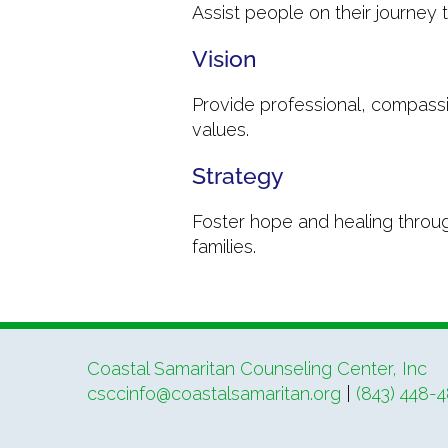
Assist people on their journey
Vision
Provide professional, compassi
values.
Strategy
Foster hope and healing through
families.
Coastal Samaritan Counseling Center, Inc
csccinfo@coastalsamaritan.org
|
(843) 448-