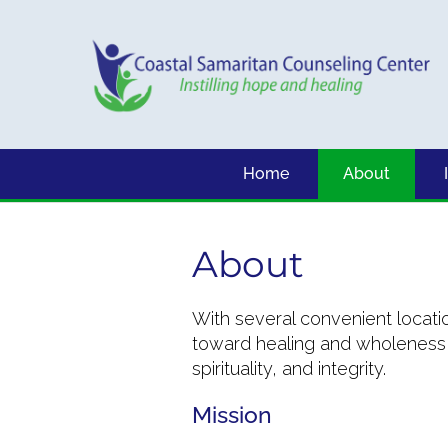
Home
About
About
With several convenient locati
toward healing and wholeness w
spirituality, and integrity.
Mission