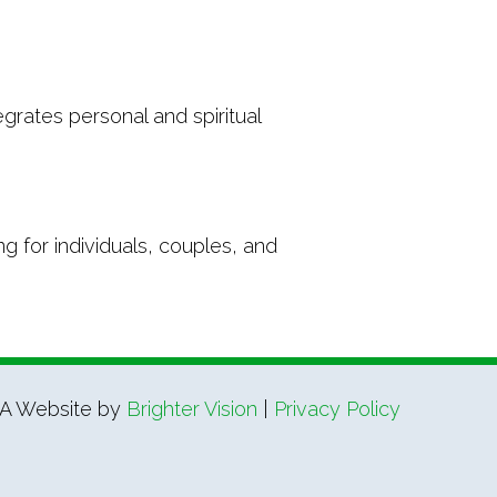
grates personal and spiritual
g for individuals, couples, and
A Website by
Brighter Vision
|
Privacy Policy