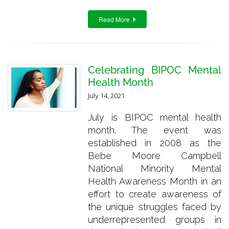
Read More
Celebrating BIPOC Mental
Health Month
July 14, 2021
July is BIPOC mental health
month. The event was
established in 2008 as the
Bebe Moore Campbell
National Minority Mental
Health Awareness Month in an
effort to create awareness of
the unique struggles faced by
underrepresented groups in