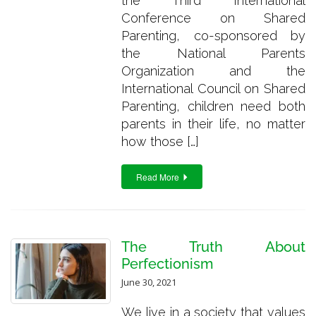
the Third International
Conference on Shared
Parenting, co-sponsored by
the National Parents
Organization and the
International Council on Shared
Parenting, children need both
parents in their life, no matter
how those […]
Read More
The Truth About
Perfectionism
June 30, 2021
We live in a society that values