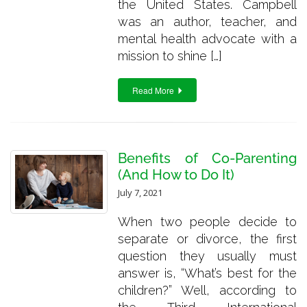
the United States. Campbell
was an author, teacher, and
mental health advocate with a
mission to shine […]
Read More
Benefits of Co-Parenting
(And How to Do It)
July 7, 2021
When two people decide to
separate or divorce, the first
question they usually must
answer is, “What’s best for the
children?” Well, according to