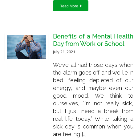
Read More
Benefits of a Mental Health
Day from Work or School
July 21, 2021
We’ve all had those days when
the alarm goes off and we lie in
bed, feeling depleted of our
energy, and maybe even our
good mood. We think to
ourselves, “I’m not really sick,
but I just need a break from
real life today.” While taking a
sick day is common when you
are feeling […]