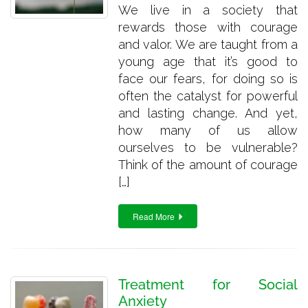
We live in a society that
rewards those with courage
and valor. We are taught from a
young age that it’s good to
face our fears, for doing so is
often the catalyst for powerful
and lasting change. And yet,
how many of us allow
ourselves to be vulnerable?
Think of the amount of courage
[…]
Read More
Treatment for Social
Anxiety