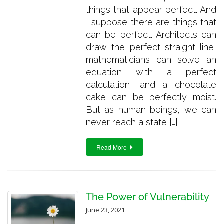
things that appear perfect. And
I suppose there are things that
can be perfect. Architects can
draw the perfect straight line,
mathematicians can solve an
equation with a perfect
calculation, and a chocolate
cake can be perfectly moist.
But as human beings, we can
never reach a state […]
Read More
The Power of Vulnerability
June 23, 2021