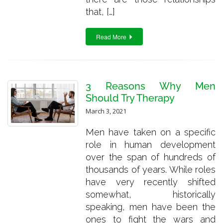
that, […]
Read More
3 Reasons Why Men
Should Try Therapy
March 3, 2021
Men have taken on a specific
role in human development
over the span of hundreds of
thousands of years. While roles
have very recently shifted
somewhat, historically
speaking, men have been the
ones to fight the wars and