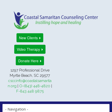
New Clients
Video Therapy
Donate Here
1297 Professional Drive
Myrtle Beach, SC 29577
csccinfo@coastalsamarita
n.org
|
O-(843) 448-4820
|
F-843 448 9875