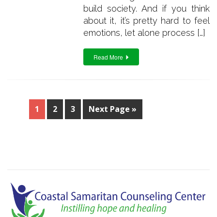
build society. And if you think
about it, it’s pretty hard to feel
emotions, let alone process […]
Read More
1
2
3
Next Page »