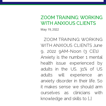
ZOOM TRAINING: WORKING
WITH ANXIOUS CLIENTS
May 19, 2022
ZOOM TRAINING: WORKING
WITH ANXIOUS CLIENTS June
9, 2022 9AM-Noon (3 CE’s)
Anxiety is the number 1 mental
health issue experienced by
adults in the US. 31% of US
adults will experience an
anxiety disorder in their life. So
it makes sense we should arm
ourselves as clinicians with
knowledge and skills to […]