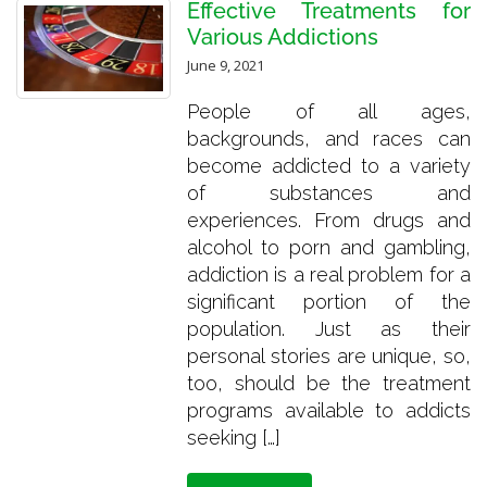
Effective Treatments for
Various Addictions
June 9, 2021
People of all ages,
backgrounds, and races can
become addicted to a variety
of substances and
experiences. From drugs and
alcohol to porn and gambling,
addiction is a real problem for a
significant portion of the
population. Just as their
personal stories are unique, so,
too, should be the treatment
programs available to addicts
seeking […]