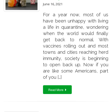
June 16, 2021
For a year now, most of us
have been unhappy with living
a life in quarantine, wondering
when the world would finally
get back to normal. With
vaccines rolling out and most
towns and cities reaching herd
immunity, society is beginning
to open back up. Now if you
are like some Americans, part
of you […]
Read More