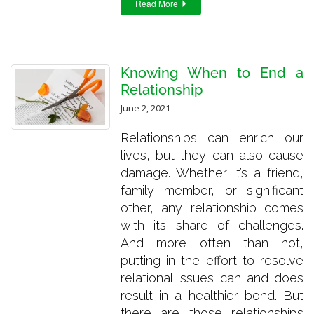
Read More
Knowing When to End a
Relationship
June 2, 2021
Relationships can enrich our
lives, but they can also cause
damage. Whether it’s a friend,
family member, or significant
other, any relationship comes
with its share of challenges.
And more often than not,
putting in the effort to resolve
relational issues can and does
result in a healthier bond. But
there are those relationships