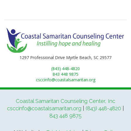
1297 Professional Drive Myrtle Beach, SC 29577
(843) 448-4820
843 448 9875
csccinfo@coastalsamaritan.org
Coastal Samaritan Counseling Center, Inc
csccinfo@coastalsamaritan.org
|
(843) 448-4820
|
843 448 9875