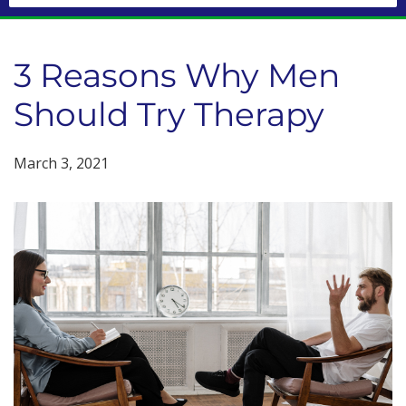
3 Reasons Why Men
Should Try Therapy
March 3, 2021