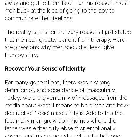
away and get to them later. For this reason, most
men buck at the idea of going to therapy to
communicate their feelings.
The reality is, it is for the very reasons I just stated
that men can greatly benefit from therapy. Here
are 3 reasons why men should at least give
therapy a try:
Recover Your Sense of Identity
For many generations, there was a strong
definition of, and acceptance of, masculinity.
Today, we are given a mix of messages from the
media about what it means to be a man and how
destructive “toxic” masculinity is. Add to this the
fact many men grew up in homes where the
father was either fully absent or emotionally
absent, and many men struggle with their own