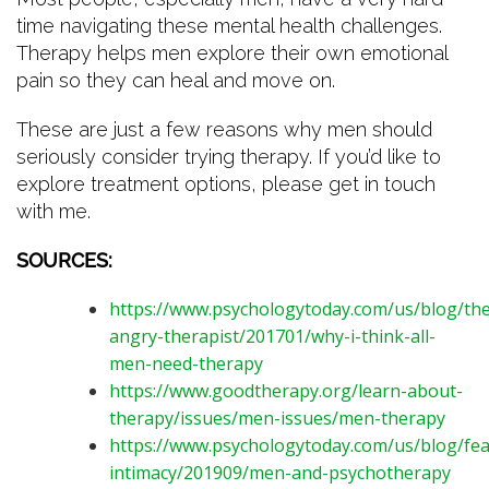
time navigating these mental health challenges.
Therapy helps men explore their own emotional
pain so they can heal and move on.
These are just a few reasons why men should
seriously consider trying therapy. If you’d like to
explore treatment options, please get in touch
with me.
SOURCES:
https://www.psychologytoday.com/us/blog/the
angry-therapist/201701/why-i-think-all-
men-need-therapy
https://www.goodtherapy.org/learn-about-
therapy/issues/men-issues/men-therapy
https://www.psychologytoday.com/us/blog/fea
intimacy/201909/men-and-psychotherapy