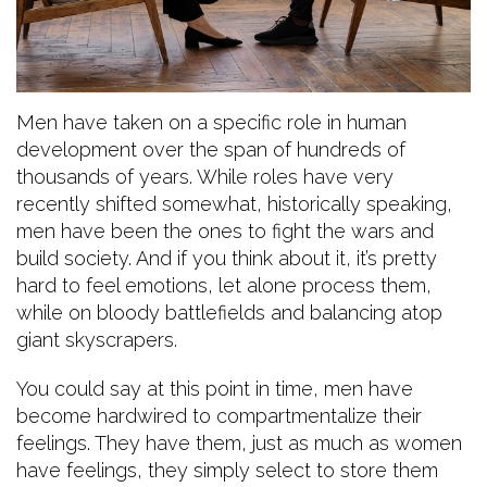
Men have taken on a specific role in human
development over the span of hundreds of
thousands of years. While roles have very
recently shifted somewhat, historically speaking,
men have been the ones to fight the wars and
build society. And if you think about it, it’s pretty
hard to feel emotions, let alone process them,
while on bloody battlefields and balancing atop
giant skyscrapers.
You could say at this point in time, men have
become hardwired to compartmentalize their
feelings. They have them, just as much as women
have feelings, they simply select to store them