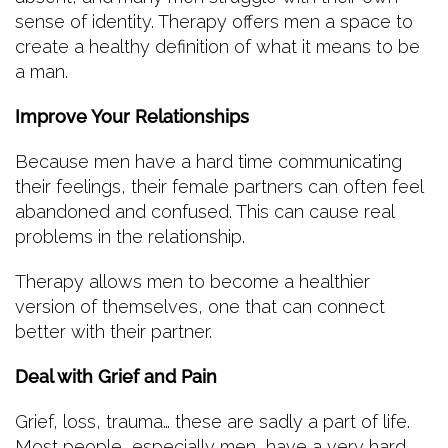
sense of identity. Therapy offers men a space to
create a healthy definition of what it means to be
a man.
Improve Your Relationships
Because men have a hard time communicating
their feelings, their female partners can often feel
abandoned and confused. This can cause real
problems in the relationship.
Therapy allows men to become a healthier
version of themselves, one that can connect
better with their partner.
Deal with Grief and Pain
Grief, loss, trauma… these are sadly a part of life.
Most people, especially men, have a very hard