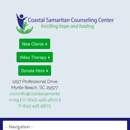
New Clients
Video Therapy
Donate Here
1297 Professional Drive
Myrtle Beach, SC 29577
csccinfo@coastalsamarita
n.org
|
O-(843) 448-4820
|
F-843 448 9875