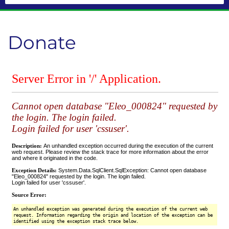
Donate