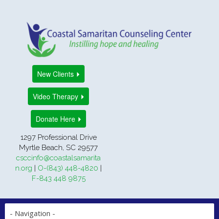
New Clients
Video Therapy
Donate Here
1297 Professional Drive
Myrtle Beach, SC 29577
csccinfo@coastalsamarita
n.org
|
O-(843) 448-4820
|
F-843 448 9875